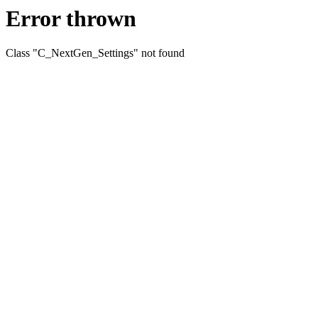
Error thrown
Class "C_NextGen_Settings" not found