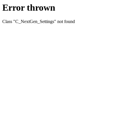
Error thrown
Class "C_NextGen_Settings" not found