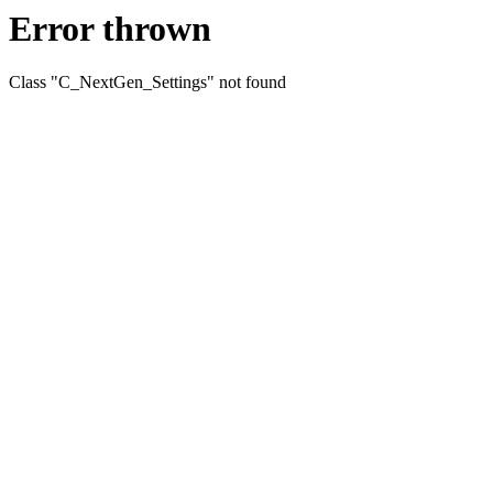
Error thrown
Class "C_NextGen_Settings" not found