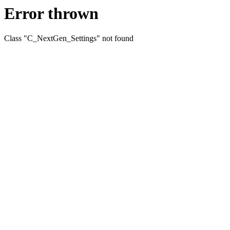
Error thrown
Class "C_NextGen_Settings" not found