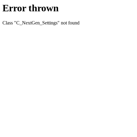
Error thrown
Class "C_NextGen_Settings" not found