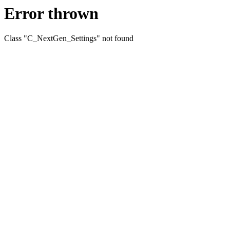
Error thrown
Class "C_NextGen_Settings" not found