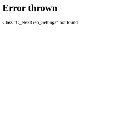
Error thrown
Class "C_NextGen_Settings" not found