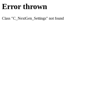
Error thrown
Class "C_NextGen_Settings" not found