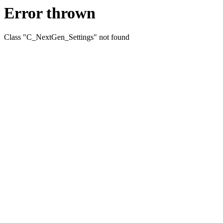
Error thrown
Class "C_NextGen_Settings" not found