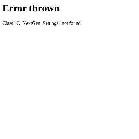
Error thrown
Class "C_NextGen_Settings" not found